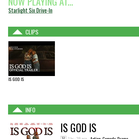
NOW PLAYING AT...
Starlight Six Drive-In
CLIPS
IS GOD IS
INFO
IS GOD IS
1 hr : 39 min
Action, Comedy, Drama