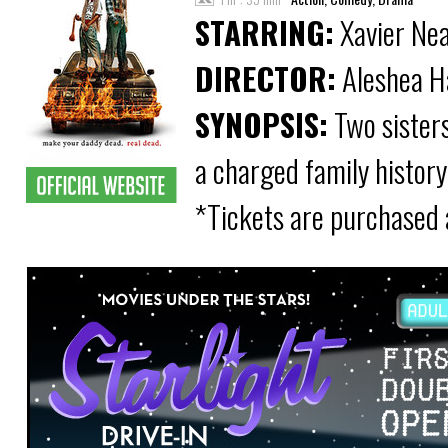
STARRING:
Xavier Nea
DIRECTOR:
Aleshea H
SYNOPSIS:
Two sisters
a charged family history
*Tickets are purchased 