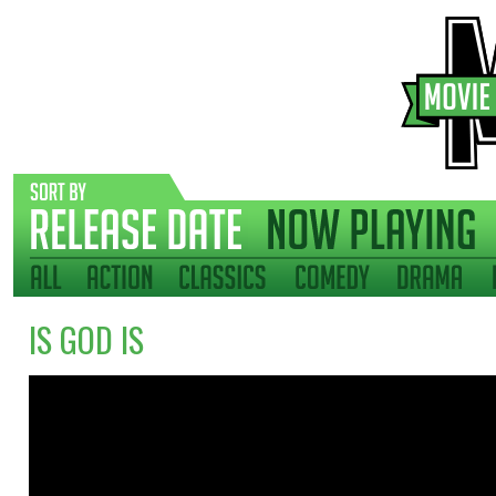
IS GOD IS