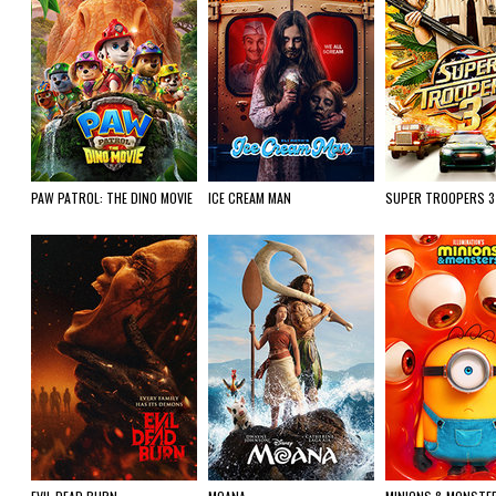
PAW PATROL: THE DINO MOVIE
ICE CREAM MAN
SUPER TROOPERS 3