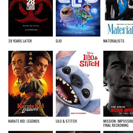
28 YEARS LATER
ELIO
MATERIALISTS
KARATE KID: LEGENDS
LILO & STITCH
MISSION: IMPOSSIBL
FINAL RECKONING