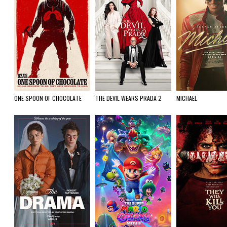
ONE SPOON OF CHOCOLATE
THE DEVIL WEARS PRADA 2
MICHAEL