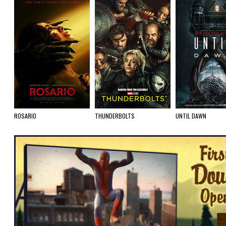
ROSARIO
THUNDERBOLTS
UNTIL DAWN