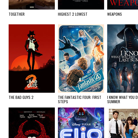
TOGETHER
HIGHEST 2 LOWEST
WEAPONS
THE BAD GUYS 2
THE FANTASTIC FOUR: FIRST
I KNOW WHAT YOU D
STEPS
SUMMER