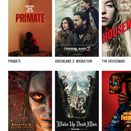
PRIMATE
GREENLAND 2: MIGRATION
THE HOUSEMAID