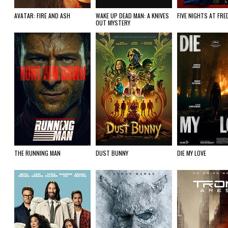
AVATAR: FIRE AND ASH
WAKE UP DEAD MAN: A KNIVES
FIVE NIGHTS AT FRE
OUT MYSTERY
THE RUNNING MAN
DUST BUNNY
DIE MY LOVE