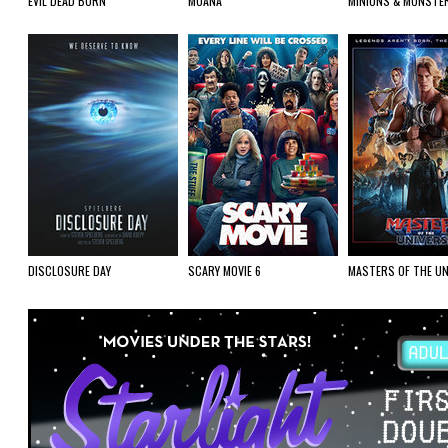
EVIL DEAD BURN
MOANA
MINIONS & MONSTE
DISCLOSURE DAY
SCARY MOVIE 6
MASTERS OF THE UN