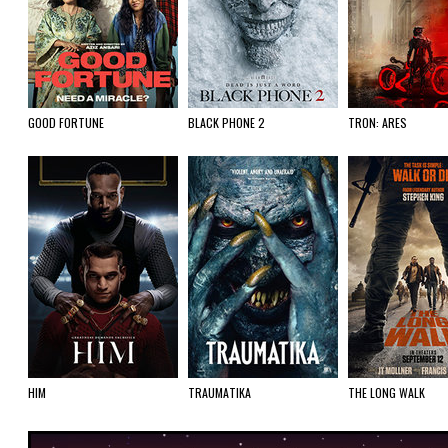
GOOD FORTUNE
BLACK PHONE 2
TRON: ARES
HIM
TRAUMATIKA
THE LONG WALK