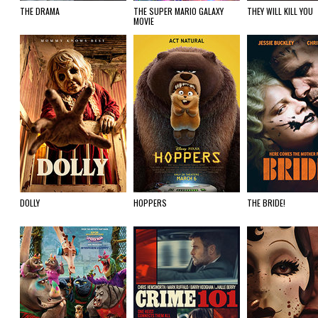
THE DRAMA
THE SUPER MARIO GALAXY
THEY WILL KILL YOU
MOVIE
DOLLY
HOPPERS
THE BRIDE!