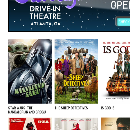
STAR WARS: THE
THE SHEEP DETECTIVES
IS GOD IS
MANDALORIAN AND GROGU