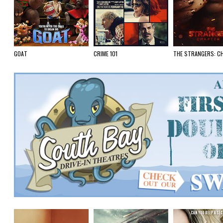
GOAT
CRIME 101
THE STRANGERS: C