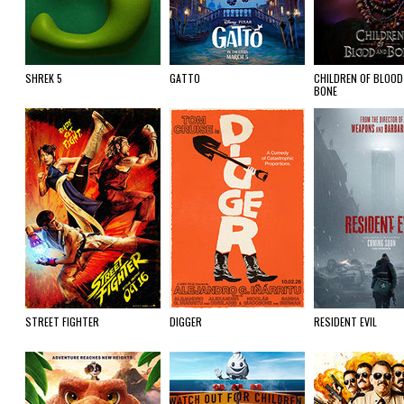
SHREK 5
GATTO
CHILDREN OF BLOOD
BONE
STREET FIGHTER
DIGGER
RESIDENT EVIL