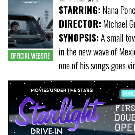
STARRING:
Nana Ponce
DIRECTOR:
Michael G
SYNOPSIS:
A small tow
in the new wave of Mexi
one of his songs goes vi