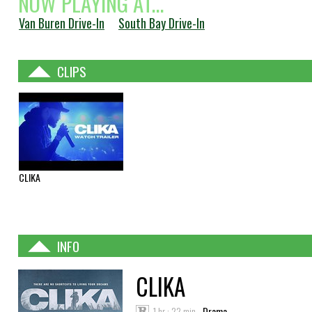
NOW PLAYING AT...
Van Buren Drive-In
South Bay Drive-In
CLIPS
CLIKA
INFO
CLIKA
1 hr : 22 min
Drama