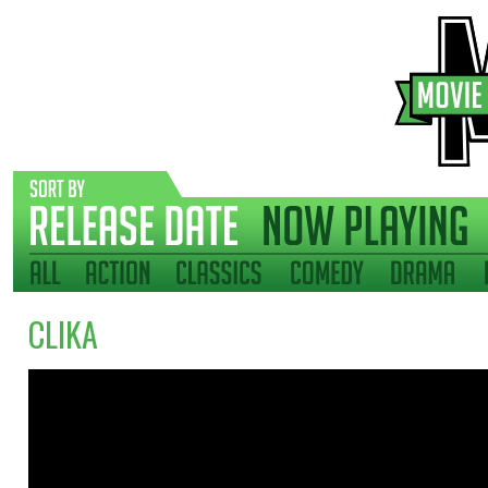
CLIKA