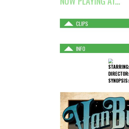
NOW PLAYING AT...
CLIPS
INFO
STARRING
DIRECTOR
SYNOPSIS: