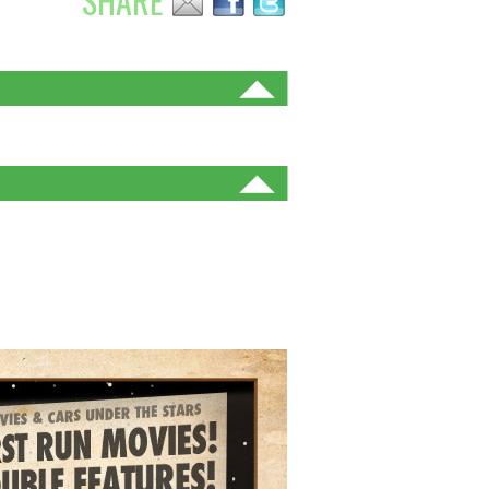
SHARE