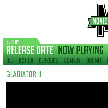
GLADIATOR II