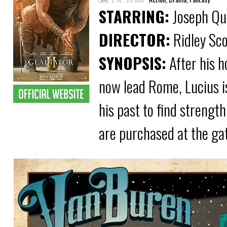
STARRING:
Joseph Qui
DIRECTOR:
Ridley Sco
SYNOPSIS:
After his 
now lead Rome, Lucius i
his past to find strength
are purchased at the ga