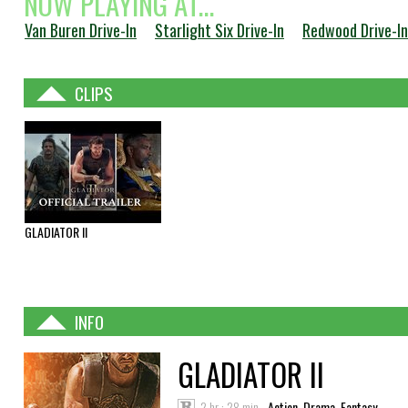
NOW PLAYING AT...
Van Buren Drive-In
Starlight Six Drive-In
Redwood Drive-In
CLIPS
GLADIATOR II
INFO
GLADIATOR II
2 hr : 28 min
Action, Drama, Fantasy