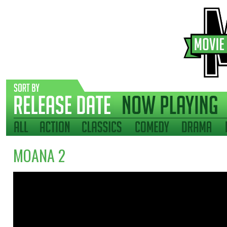
MOANA 2