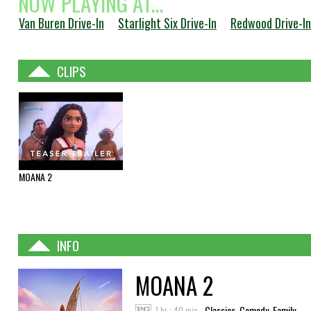
NOW PLAYING AT...
Van Buren Drive-In
Starlight Six Drive-In
Redwood Drive-In
CLIPS
MOANA 2
INFO
MOANA 2
1 hr : 40 min
Classics, Comedy, Family