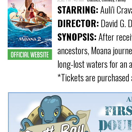
STARRING:
Auli'i Cra
DIRECTOR:
David G. D
SYNOPSIS:
After recei
ancestors, Moana journe
long-lost waters for an 
*Tickets are purchased 