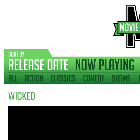
WICKED