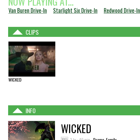
NOW PLAYING AT...
Van Buren Drive-In
Starlight Six Drive-In
Redwood Drive-In
CLIPS
WICKED
INFO
WICKED
2 hr : 40 min
Drama, Family