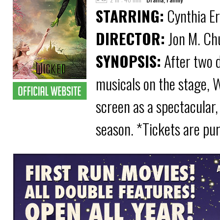
STARRING:
Cynthia Er
DIRECTOR:
Jon M. Ch
SYNOPSIS:
After two 
musicals on the stage, 
screen as a spectacular,
season. *Tickets are pu