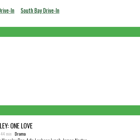
Drive-In
South Bay Drive-In
EY: ONE LOVE
: 44 min
Drama