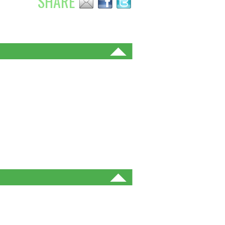
SHARE