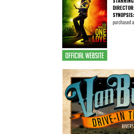
STARRING
DIRECTOR
SYNOPSIS
purchased at