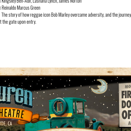
:
Kingsley Ben-Adir, Lashana Lynch, James Norton
:
Reinaldo Marcus Green
:
The story of how reggae icon Bob Marley overcame adversity, and the journey 
 the gate upon entry.