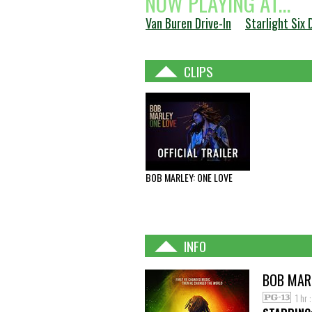
NOW PLAYING AT...
Van Buren Drive-In
Starlight Six 
CLIPS
BOB MARLEY: ONE LOVE
INFO
BOB MARL
1 hr 