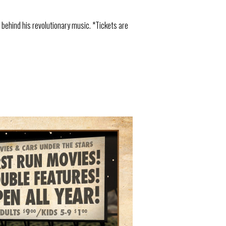
behind his revolutionary music. *Tickets are