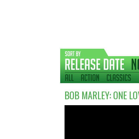
BOB MARLEY: ONE LO