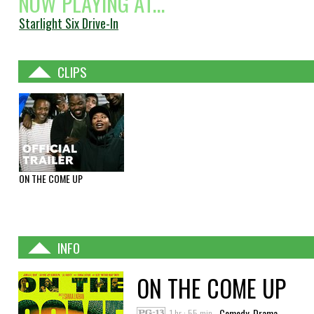
NOW PLAYING AT...
Starlight Six Drive-In
CLIPS
ON THE COME UP
INFO
ON THE COME UP
1 hr : 55 min
Comedy, Drama