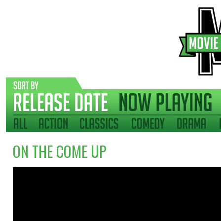
ON THE COME UP