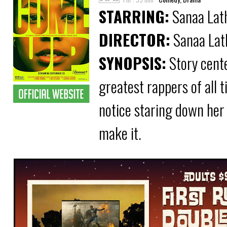
STARRING:
Sanaa Lath
DIRECTOR:
Sanaa Lat
SYNOPSIS:
Story cente
greatest rappers of all 
notice staring down her 
make it.