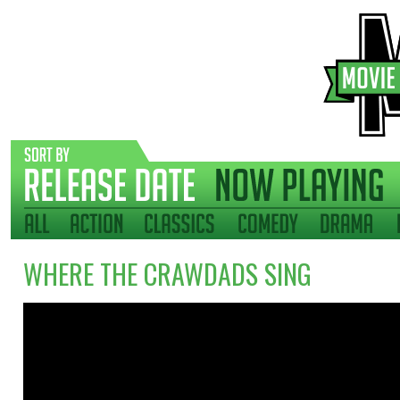
WHERE THE CRAWDADS SING