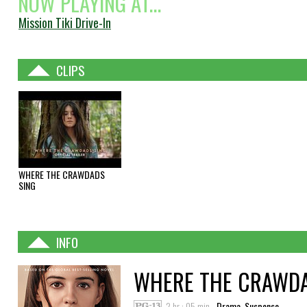
NOW PLAYING AT...
Mission Tiki Drive-In
CLIPS
WHERE THE CRAWDADS
SING
INFO
WHERE THE CRAWDA
2 hr : 05 min
Drama, Suspense