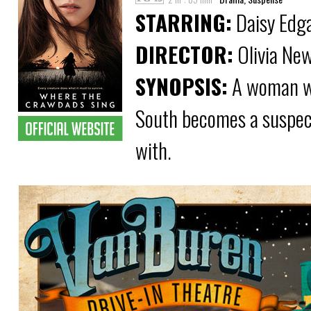
STARRING:
Daisy Edga
DIRECTOR:
Olivia Ne
SYNOPSIS:
A woman wh
South becomes a suspect
with.