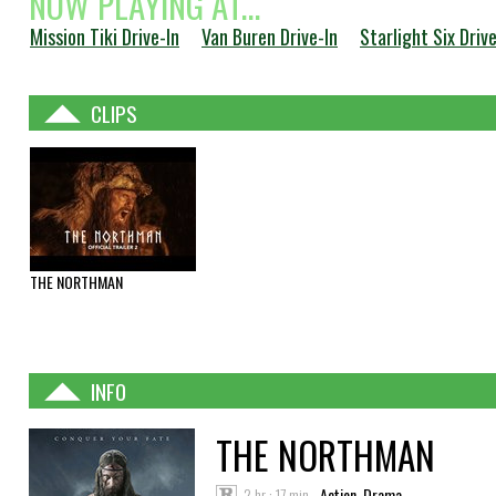
NOW PLAYING AT...
Mission Tiki Drive-In
Van Buren Drive-In
Starlight Six Drive
CLIPS
THE NORTHMAN
INFO
THE NORTHMAN
2 hr : 17 min
Action, Drama