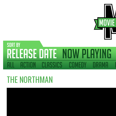
THE NORTHMAN