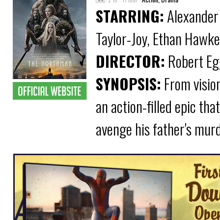
STARRING:
Alexander 
Taylor-Joy, Ethan Hawke
DIRECTOR:
Robert Eg
SYNOPSIS:
From visio
an action-filled epic tha
avenge his father's murd