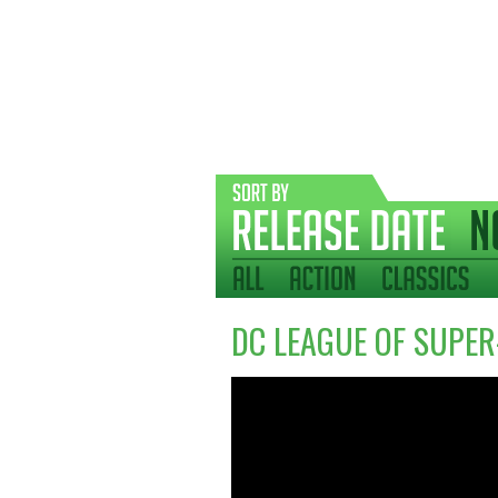
DC LEAGUE OF SUPER