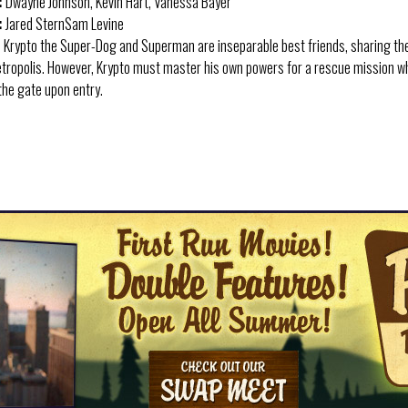
:
Dwayne Johnson, Kevin Hart, Vanessa Bayer
:
Jared SternSam Levine
:
Krypto the Super-Dog and Superman are inseparable best friends, sharing th
Metropolis. However, Krypto must master his own powers for a rescue mission 
 the gate upon entry.