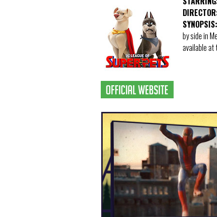
STARRING
DIRECTOR
SYNOPSIS
by side in 
available at