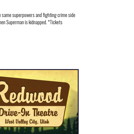
e same superpowers and fighting crime side
when Superman is kidnapped. *Tickets