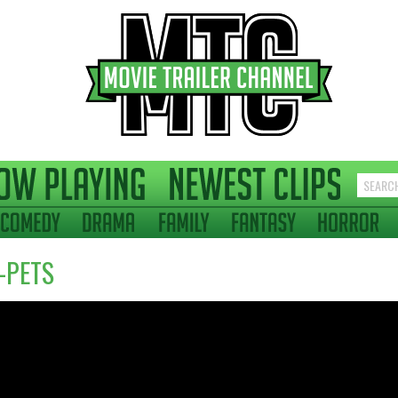
-PETS