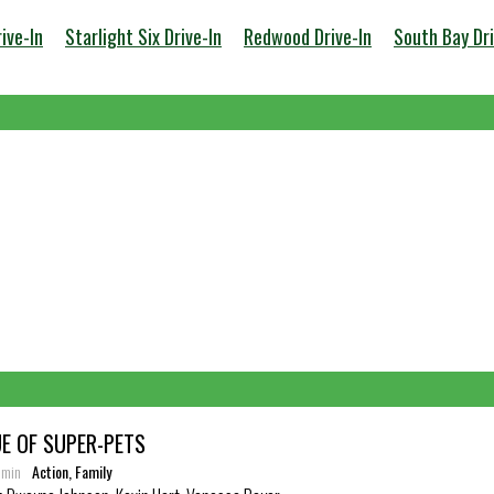
ive-In
Starlight Six Drive-In
Redwood Drive-In
South Bay Dri
E OF SUPER-PETS
6 min
Action, Family