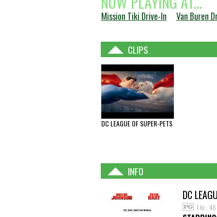
NOW PLAYING AT...
Mission Tiki Drive-In
Van Buren Dr
CLIPS
DC LEAGUE OF SUPER-PETS
INFO
DC LEAGU
1 hr : 4