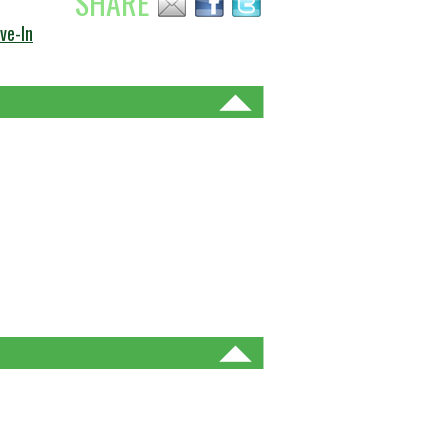
SHARE
ve-In