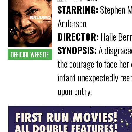
STARRING:
Stephen Mc
Anderson
DIRECTOR:
Halle Ber
SYNOPSIS:
A disgrace
the courage to face her
infant unexpectedly reen
upon entry.