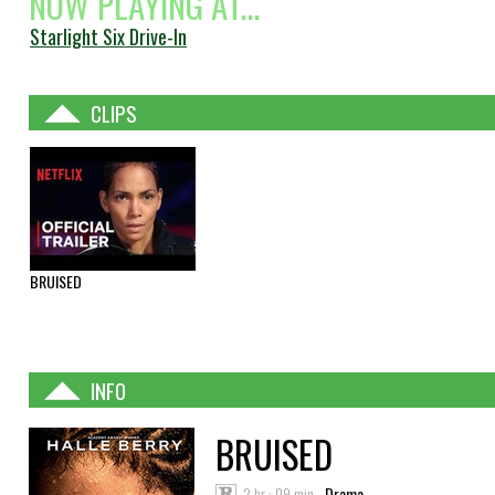
NOW PLAYING AT...
Starlight Six Drive-In
CLIPS
BRUISED
INFO
BRUISED
2 hr : 09 min
Drama