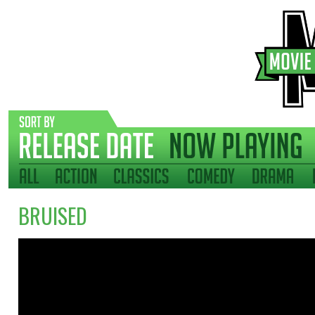
BRUISED