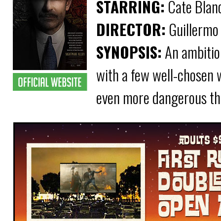
STARRING:
Cate Blanc
DIRECTOR:
Guillermo 
SYNOPSIS:
An ambitiou
with a few well-chosen 
even more dangerous than