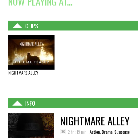
NOW PLAYING AT...
CLIPS
NIGHTMARE ALLEY
INFO
NIGHTMARE ALLEY
2 hr : 19 min
Action, Drama, Suspense