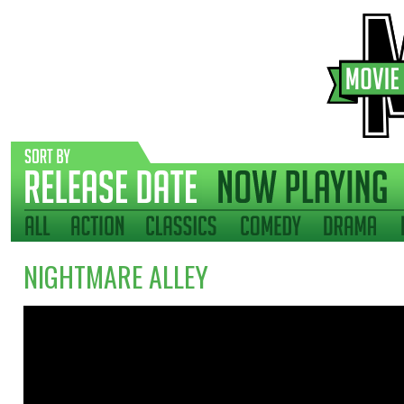
NIGHTMARE ALLEY