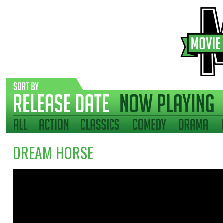
DREAM HORSE