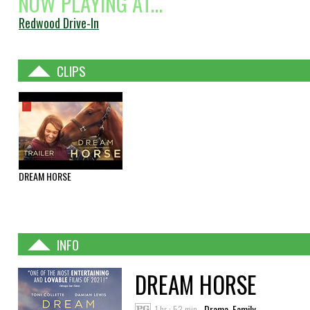
NOW PLAYING AT...
Redwood Drive-In
CLIPS
DREAM HORSE
INFO
DREAM HORSE
1 hr : 53 min
Drama, Family