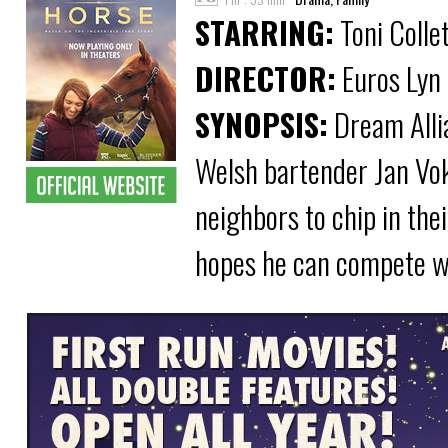
STARRING:
Toni Colle
DIRECTOR:
Euros Lyn
SYNOPSIS:
Dream Allia
Welsh bartender Jan Vok
neighbors to chip in the
hopes he can compete wi