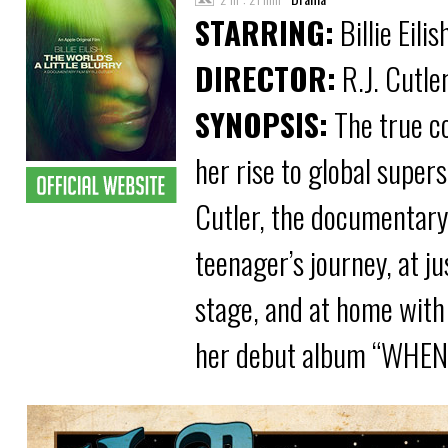
STARRING:
Billie Eilis
DIRECTOR:
R.J. Cutle
SYNOPSIS:
The true co
her rise to global supe
Cutler, the documentary 
teenager’s journey, at ju
stage, and at home with 
her debut album “WHE