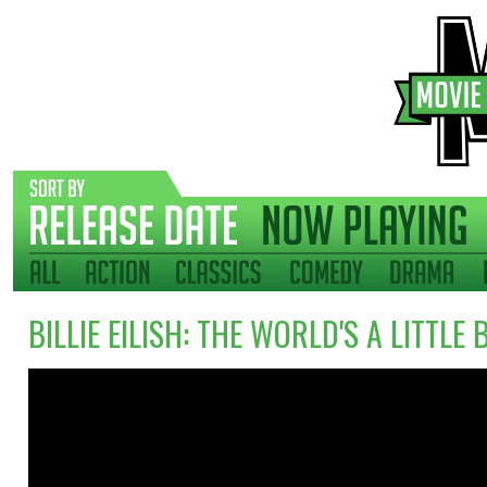
BILLIE EILISH: THE WORLD'S A LITTLE