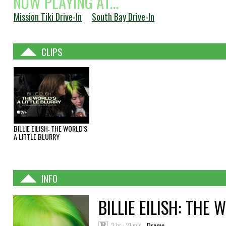
NOW PLAYING AT...
Mission Tiki Drive-In
South Bay Drive-In
CLIPS
BILLIE EILISH: THE WORLD'S
A LITTLE BLURRY
INFO
BILLIE EILISH: THE 
2 hr : 21 min
Drama