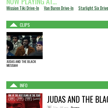
NOW PLAYING AT...
Mission Tiki Drive-In
Van Buren Drive-In
Starlight Six Drive
CLIPS
JUDAS AND THE BLACK
MESSIAH
INFO
JUDAS AND THE BLA
2 hr : 06 min
Drama