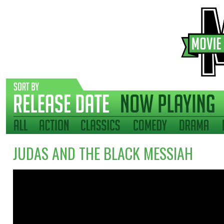
JUDAS AND THE BLACK MESSIAH