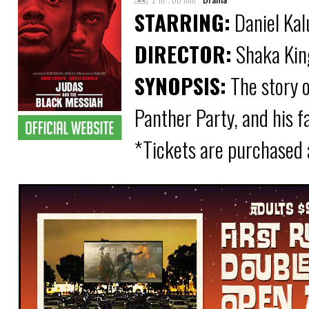
STARRING:
Daniel Kal
DIRECTOR:
Shaka Kin
SYNOPSIS:
The story o
Panther Party, and his f
*Tickets are purchased 